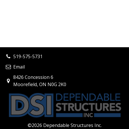
519-575-5731
Email
8426 Concession 6
Moorefield, ON N0G 2K0
©
2026
Dependable Structures Inc.