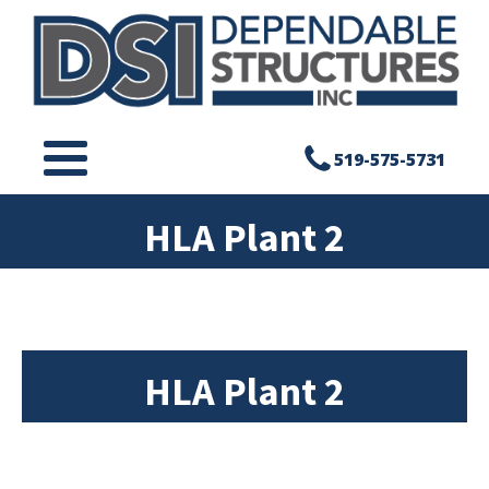
519-575-5731
HLA Plant 2
HLA Plant 2