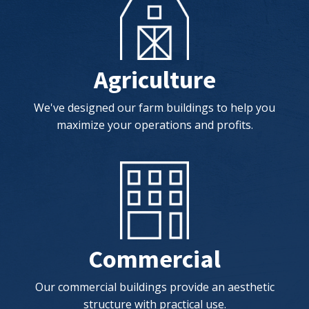
Agriculture
We've designed our farm buildings to help you
maximize your operations and profits.
Commercial
Our commercial buildings provide an aesthetic
structure with practical use.