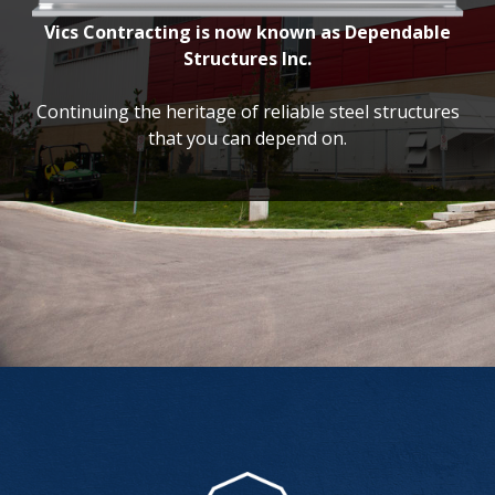
Vics Contracting is now known as Dependable
Structures Inc.
Continuing the heritage of reliable steel structures
that you can depend on.