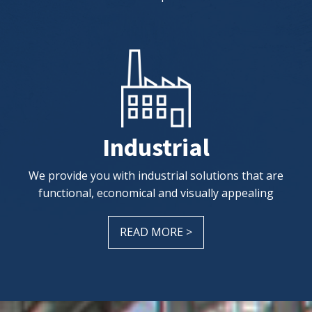
Industrial
We provide you with industrial solutions that are
functional, economical and visually appealing
READ MORE >