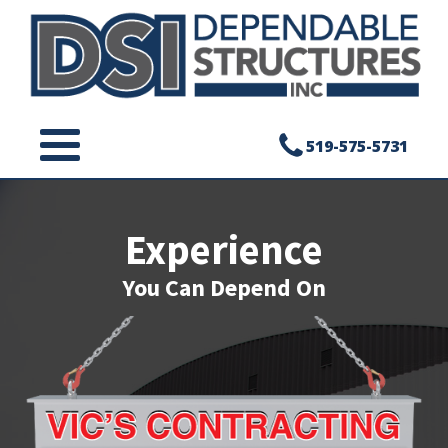
519-575-5731
Experience
You Can Depend On