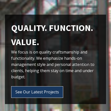
QUALITY. FUNCTION.
VALUE.
We focus is on quality craftsmanship and
functionality. We emphasize hands-on
management style and personal attention to
clients, helping them stay on time and under
budget.
See Our Latest Projects